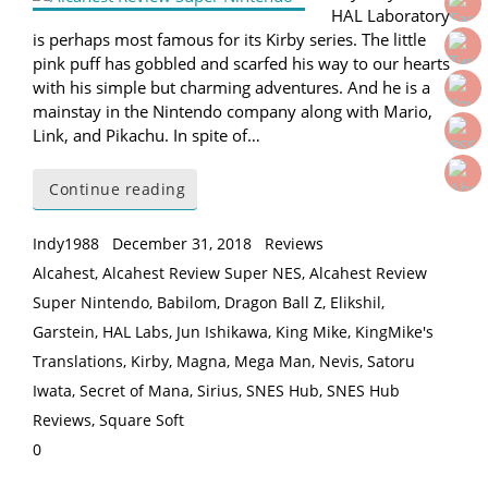
HAL Laboratory
is perhaps most famous for its Kirby series. The little
pink puff has gobbled and scarfed his way to our hearts
with his simple but charming adventures. And he is a
mainstay in the Nintendo company along with Mario,
Link, and Pikachu. In spite of…
Continue reading
Indy1988
December 31, 2018
Reviews
Alcahest
,
Alcahest Review Super NES
,
Alcahest Review
Super Nintendo
,
Babilom
,
Dragon Ball Z
,
Elikshil
,
Garstein
,
HAL Labs
,
Jun Ishikawa
,
King Mike
,
KingMike's
Translations
,
Kirby
,
Magna
,
Mega Man
,
Nevis
,
Satoru
Iwata
,
Secret of Mana
,
Sirius
,
SNES Hub
,
SNES Hub
Reviews
,
Square Soft
0