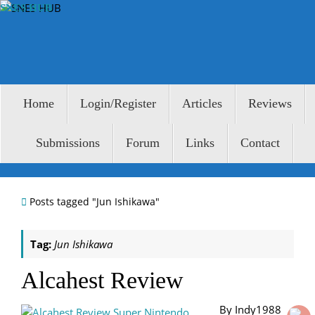
Skip
SNES HUB
to
content
Skip
Home
Login/Register
Articles
Reviews
to
content
Submissions
Forum
Links
Contact
Home
Posts tagged "Jun Ishikawa"
Tag:
Jun Ishikawa
Alcahest Review
By Indy1988