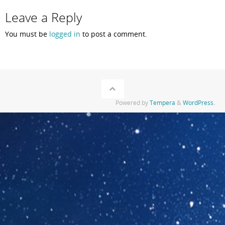
Leave a Reply
You must be
logged in
to post a comment.
Powered by
Tempera
&
WordPress.