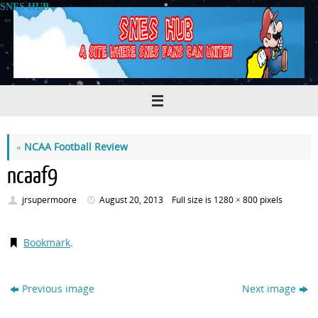
Skip
SNES HUB
to
content
«
NCAA Football Review
ncaaf9
jrsupermoore
August 20, 2013
Full size is
1280 × 800
pixels
Bookmark
.
Previous image
Next image