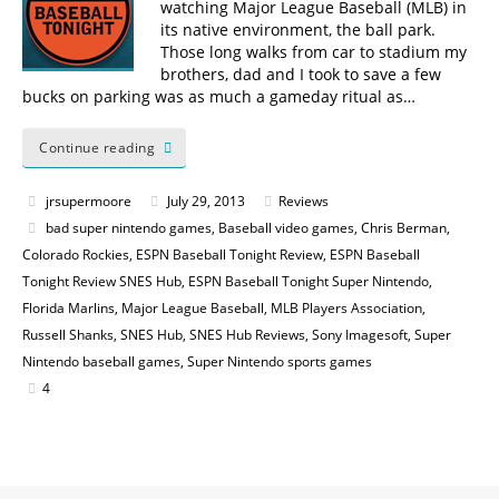
watching Major League Baseball (MLB) in
its native environment, the ball park.
Those long walks from car to stadium my
brothers, dad and I took to save a few
bucks on parking was as much a gameday ritual as…
Continue reading
jrsupermoore
July 29, 2013
Reviews
bad super nintendo games
,
Baseball video games
,
Chris Berman
,
Colorado Rockies
,
ESPN Baseball Tonight Review
,
ESPN Baseball
Tonight Review SNES Hub
,
ESPN Baseball Tonight Super Nintendo
,
Florida Marlins
,
Major League Baseball
,
MLB Players Association
,
Russell Shanks
,
SNES Hub
,
SNES Hub Reviews
,
Sony Imagesoft
,
Super
Nintendo baseball games
,
Super Nintendo sports games
4