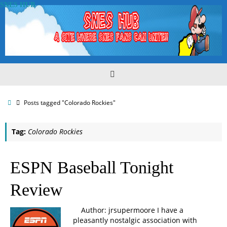
Skip
SNES HUB
to
content
Home
Posts tagged "Colorado Rockies"
Tag:
Colorado Rockies
ESPN Baseball Tonight
Review
Author: jrsupermoore I have a
pleasantly nostalgic association with