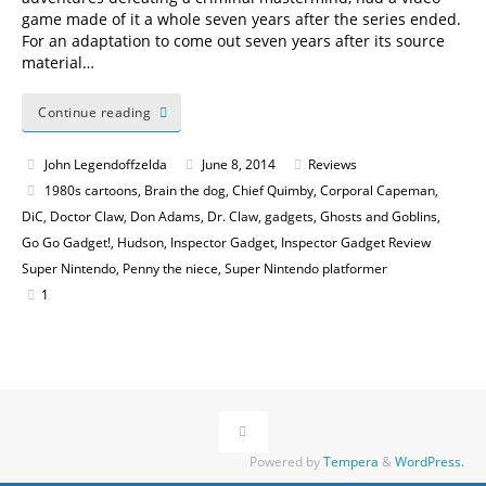
game made of it a whole seven years after the series ended.
For an adaptation to come out seven years after its source
material…
Continue reading
John Legendoffzelda
June 8, 2014
Reviews
1980s cartoons
,
Brain the dog
,
Chief Quimby
,
Corporal Capeman
,
DiC
,
Doctor Claw
,
Don Adams
,
Dr. Claw
,
gadgets
,
Ghosts and Goblins
,
Go Go Gadget!
,
Hudson
,
Inspector Gadget
,
Inspector Gadget Review
Super Nintendo
,
Penny the niece
,
Super Nintendo platformer
1
Powered by
Tempera
&
WordPress.