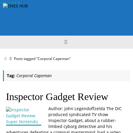
Skip
SNES HUB
to
content
Home
Posts tagged "Corporal Capeman"
Tag:
Corporal Capeman
Inspector Gadget Review
Author: John Legendoffzelda The DiC
produced syndicated TV show
Inspector Gadget, about a rubber-
limbed cyborg detective and his
adventures defeating a criminal mastermind, had a video