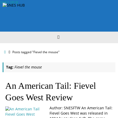
Skip
SNES HUB
to
content
Home
Posts tagged "Fievel the mouse"
Tag:
Fievel the mouse
An American Tail: Fievel
Goes West Review
Author: SNESFTW An American Tail:
Fievel Goes West was released in