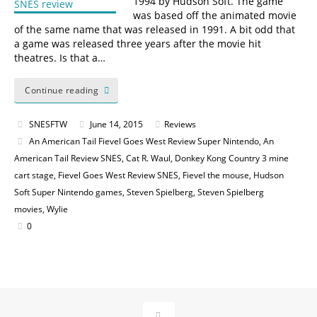
1994 by Hudson Soft. The game
was based off the animated movie
of the same name that was released in 1991. A bit odd that
a game was released three years after the movie hit
theatres. Is that a…
Continue reading
SNESFTW
June 14, 2015
Reviews
An American Tail Fievel Goes West Review Super Nintendo
,
An
American Tail Review SNES
,
Cat R. Waul
,
Donkey Kong Country 3 mine
cart stage
,
Fievel Goes West Review SNES
,
Fievel the mouse
,
Hudson
Soft Super Nintendo games
,
Steven Spielberg
,
Steven Spielberg
movies
,
Wylie
0