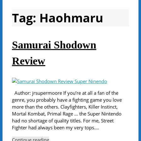
Tag:
Haohmaru
Samurai Shodown
Review
Author: jrsupermoore If you’re at all a fan of the
genre, you probably have a fighting game you love
more than the others. Clayfighters, Killer Instinct,
Mortal Kombat, Primal Rage … the Super Nintendo
had no shortage of quality titles. For me, Street
Fighter had always been my very tops.…
Continue reading