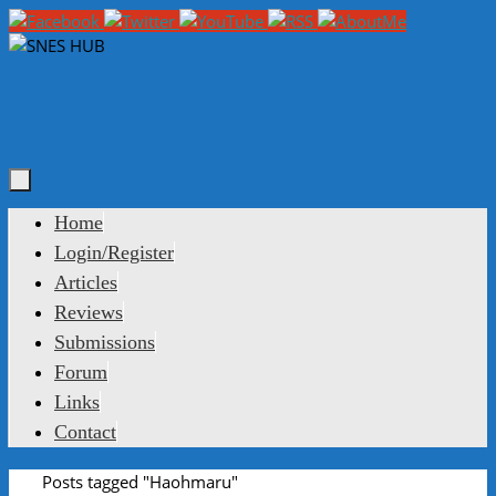
Skip
to
content
Skip
Home
to
Login/Register
content
Articles
Reviews
Submissions
Forum
Links
Contact
Home
Posts tagged "Haohmaru"