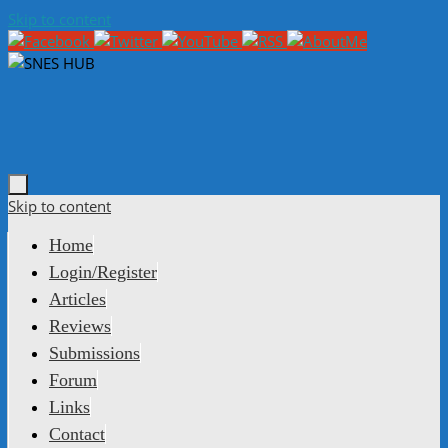
Skip to content
Skip to content
Home
Login/Register
Articles
Reviews
Submissions
Forum
Links
Contact