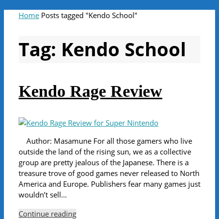
Home
Posts tagged "Kendo School"
Tag:
Kendo School
Kendo Rage Review
Author: Masamune For all those gamers who live
outside the land of the rising sun, we as a collective
group are pretty jealous of the Japanese. There is a
treasure trove of good games never released to North
America and Europe. Publishers fear many games just
wouldn’t sell…
Continue reading