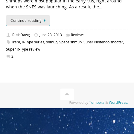
Shmups were most popular in the early ‘90s, right around
when the SNES was launching. As a result, the…
Continue reading
RushDawg
June 23, 2013
Reviews
Irem
,
R-Type series
,
shmup
,
Space shmup
,
Super Nintendo shooter
,
Super R-Type review
2
Powered by
Tempera
&
WordPress.