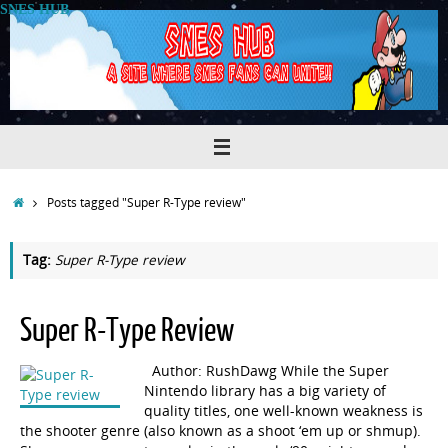
Skip
SNES HUB
to
content
Home
Posts tagged "Super R-Type review"
Tag:
Super R-Type review
Super R-Type Review
Author: RushDawg While the Super
Nintendo library has a big variety of
quality titles, one well-known weakness is
the shooter genre (also known as a shoot ‘em up or shmup).