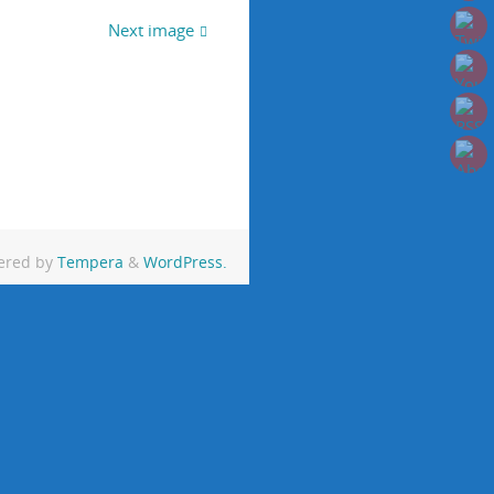
Next image
ered by
Tempera
&
WordPress.