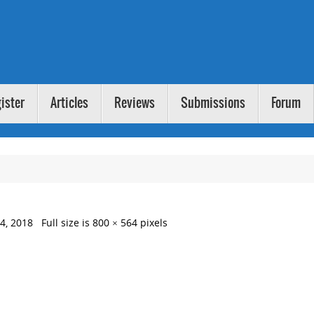
ister
Articles
Reviews
Submissions
Forum
4, 2018
Full size is
800 × 564
pixels