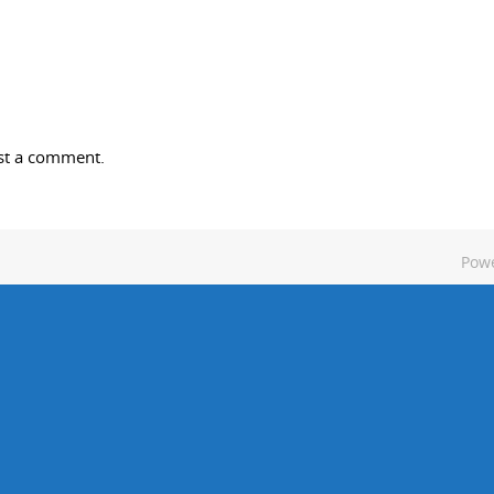
st a comment.
Pow