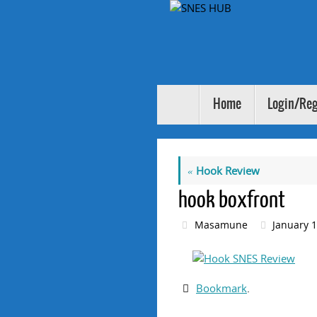
Skip
to
content
Skip
Home
Login/Reg
to
content
«
Hook Review
hook boxfront
Masamune
January 1
Bookmark
.