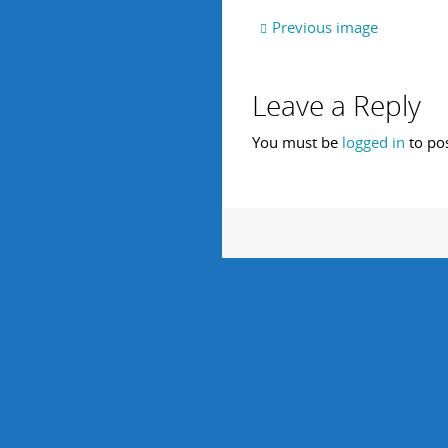
Previous image
Leave a Reply
You must be
logged in
to po