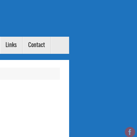
Links
Contact