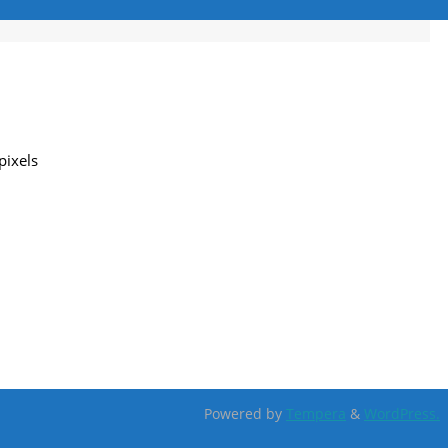
pixels
Powered by
Tempera
&
WordPress.