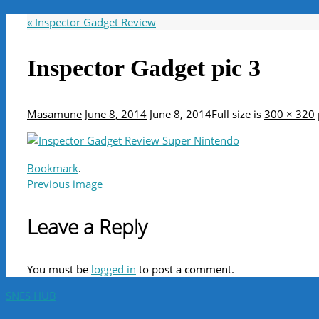
«
Inspector Gadget Review
Inspector Gadget pic 3
Masamune
June 8, 2014
June 8, 2014
Full size is
300 × 320
Bookmark
.
Previous image
Leave a Reply
You must be
logged in
to post a comment.
SNES HUB