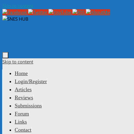
Skip to content
Skip to content
Home
Login/Register
Articles
Reviews
Submissions
Forum
Links
Contact