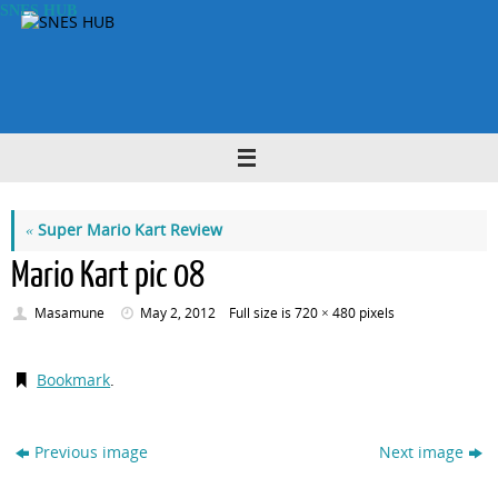
Skip
SNES HUB
to
content
«
Super Mario Kart Review
Mario Kart pic 08
Masamune
May 2, 2012
Full size is
720 × 480
pixels
Bookmark
.
Previous image
Next image