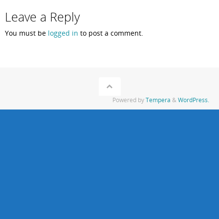
Leave a Reply
You must be
logged in
to post a comment.
Powered by
Tempera
&
WordPress.