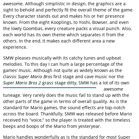
awesome. Although simplistic in design, the graphics are a
sight to behold and perfectly fit the overall theme of the game.
Every character stands out and makes his or her presence
known. From the eight Kooplings, to Yoshi, Bowser, and even
the lowly Goombas, every creature packs a visual punch. Also,
each world has its own theme which separates it from the
others. In the end, it makes each different area a new
experience.
SMW pleases musically with its catchy tunes and upbeat
melodies. To this day I can hum a large percentage of the
games’ music. Although not quite as widely known as the
classic
Super Mario Bros
first stage and cave music nor the
Super Mario Bros 2
grass stage ditty, SMW has
a lot of its own
awesome
tuneage. Very rarely does the music fail to stand up with the
other parts of the game in terms of overall quality. As is the
standard for Mario games, the sound effects are top-notch
across the board. Thankfully, SMW was released before Mario
received his “voice,” so the player is treated with the timeless
beeps and boops of the Mario from yesteryear.
Mario handles wonderfully as is the standard for most Super