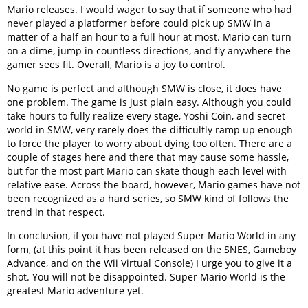
Mario releases. I would wager to say that if someone who had
never played a platformer before could pick up SMW in a
matter of a half an hour to a full hour at most. Mario can turn
on a dime, jump in countless directions, and fly anywhere the
gamer sees fit. Overall, Mario is a joy to control.
No game is perfect and although SMW is close, it does have
one problem. The game is just plain easy. Although you could
take hours to fully realize every stage, Yoshi Coin, and secret
world in SMW, very rarely does the difficultly ramp up enough
to force the player to worry about dying too often. There are a
couple of stages here and there that may cause some hassle,
but for the most part Mario can skate though each level with
relative ease. Across the board, however, Mario games have not
been recognized as a hard series, so SMW kind of follows the
trend in that respect.
In conclusion, if you have not played Super Mario World in any
form, (at this point it has been released on the SNES, Gameboy
Advance, and on the Wii Virtual Console) I urge you to give it a
shot. You will not be disappointed. Super Mario World is the
greatest Mario adventure yet.