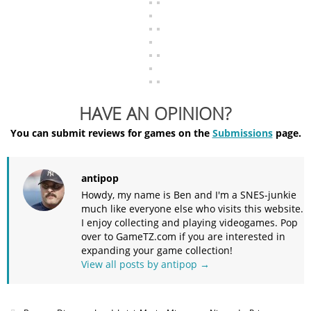
HAVE AN OPINION?
You can submit reviews for games on the
Submissions
page.
antipop
Howdy, my name is Ben and I'm a SNES-junkie
much like everyone else who visits this website.
I enjoy collecting and playing videogames. Pop
over to GameTZ.com if you are interested in
expanding your game collection!
View all posts by antipop
→