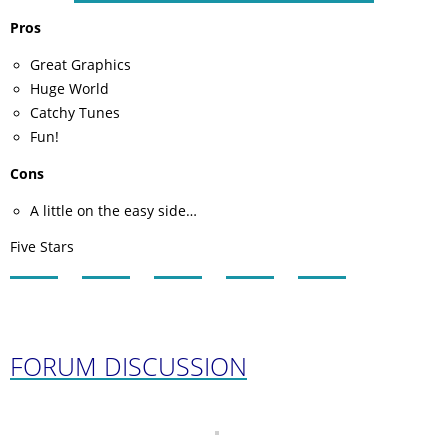
Pros
Great Graphics
Huge World
Catchy Tunes
Fun!
Cons
A little on the easy side…
Five Stars
FORUM DISCUSSION