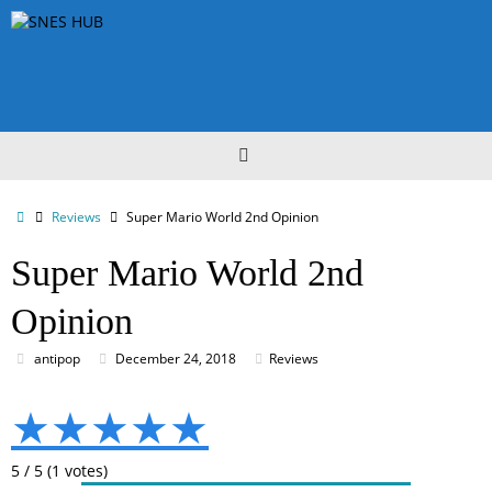
Skip
to
content
Home
Reviews
Super Mario World 2nd Opinion
Super Mario World 2nd
Opinion
antipop
December 24, 2018
Reviews
★
★
★
★
★
5
/
5
(
1
votes)