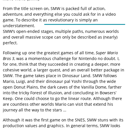
From the title screen on, SMW is packed full of action,
adventure, and everything else you could ask for in a video
game. To describe it as revolutionary is simply an
understatement.
SMW’s open-ended stages, multiple paths, numerous worlds
and overall massive scope can only be described as (nearly)
perfect.
Following up one the greatest games of all time,
Super Mario
Bros 3
, was a momentous challenge for Nintendo no doubt. I,
for one, think that they succeeded in creating a deeper, more
cohesive world, a larger quest, and an overall better package in
SMW. The game takes place in Dinosaur Land. SMW follows
Mario, Luigi, and their dinosaur pal Yoshi through the wide
open Donut Plains, the dark caves of the Vanilla Dome, farther
into the tricky Forest of Illusion, and concluding in Bowsers’
Keep. One could choose to go the linear route. Although there
are countless other worlds Mario can visit that extend his
journey all the way to the stars …
Although it was the first game on the SNES, SMW stuns with its
production values and graphics. In general terms, SMW looks