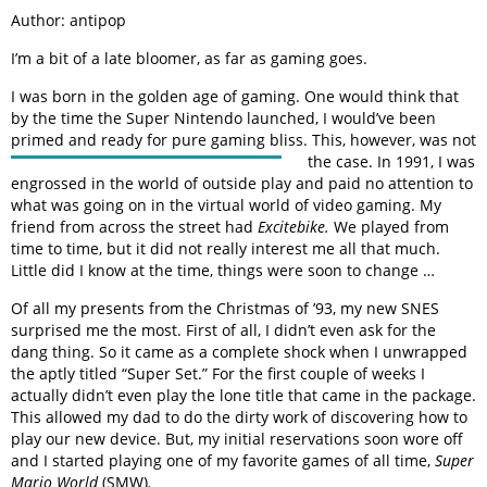
Author: antipop
I’m a bit of a late bloomer, as far as gaming goes.
I was born in the golden age of gaming. One would think that
by the time the Super Nintendo launched, I would’ve been
primed and ready for pure gaming bliss. This, however, was not
the
case. In 1991, I was
engrossed in the world of outside play and paid no attention to
what was going on in the virtual world of video gaming. My
friend from across the street had
Excitebike.
We played from
time to time, but it did not really interest me all that much.
Little did I know at the time, things were soon to change …
Of all my presents from the Christmas of ’93, my new SNES
surprised me the most. First of all, I didn’t even ask for the
dang thing. So it came as a complete shock when I unwrapped
the aptly titled “Super Set.” For the first couple of weeks I
actually didn’t even play the lone title that came in the package.
This allowed my dad to do the dirty work of discovering how to
play our new device. But, my initial reservations soon wore off
and I started playing one of my favorite games of all time,
Super
Mario World
(SMW)
.