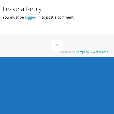
Leave a Reply
You must be
logged in
to post a comment.
Powered by
Tempera
&
WordPress.