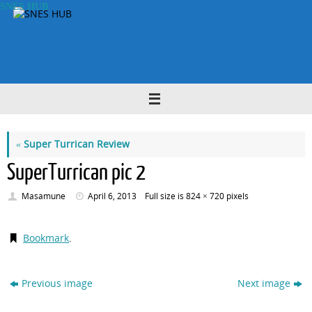
Skip
SNES HUB
to
content
«
Super Turrican Review
SuperTurrican pic 2
Masamune
April 6, 2013
Full size is
824 × 720
pixels
Bookmark
.
Previous image
Next image