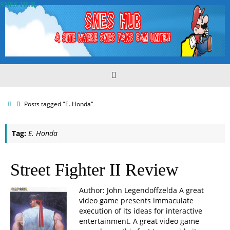
Skip
SNES HUB
to
content
Home
Posts tagged "E. Honda"
Tag:
E. Honda
Street Fighter II Review
Author: John Legendoffzelda A great
video game presents immaculate
execution of its ideas for interactive
entertainment. A great video game