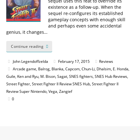
sequel uses this feat to override its
existence as a follow-up. When the
sequel re-configures its established
gameplay concepts with enough skill
and perhaps even some accidental
genius, it changes…
Continue reading
John Legendoffzelda
February 17, 2015
Reviews
Arcade game
,
Balrog
,
Blanka
,
Capcom
,
Chun-Li
,
Dhalsim
,
E. Honda
,
Guile
,
Ken and Ryu
,
M. Bison
,
Sagat
,
SNES fighters
,
SNES Hub Reviews
,
Street Fighter
,
Street Fighter II Review SNES Hub
,
Street Fighter II
Review Super Nintendo
,
Vega
,
Zangief
0