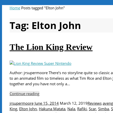
Home
Posts tagged "Elton John"
Tag:
Elton John
The Lion King Review
Author: jrsupermoore There’s no storyline quite so classic a
to an animated film so timeless as what Tim Rice and Elton 
together and you have not only a…
Continue reading
jrsupermoore
June 15, 2014
March 12, 2019
Reviews
aveng
King
,
Elton John
,
Hakuna Matata
,
Nala
,
Rafiki
,
Scar
,
Simba
,
S