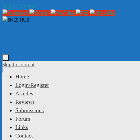
Skip to content
Skip to content
Home
Login/Register
Articles
Reviews
Submissions
Forum
Links
Contact