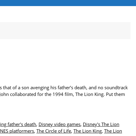
s that of a son avenging his father’s death, and no soundtrack
John collaborated for the 1994 film, The Lion King. Put them
ing father's death
,
Disney video games
,
Disney's The Lion
NES platformers
,
The Circle of Life
,
The Lion King
,
The Lion