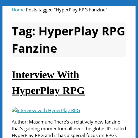
Home
Posts tagged "HyperPlay RPG Fanzine"
Tag:
HyperPlay RPG
Fanzine
Interview With
HyperPlay RPG
Author: Masamune There’s a relatively new fanzine
that’s gaining momentum all over the globe. It’s called
HyperPlay RPG and it has a special focus on RPGs