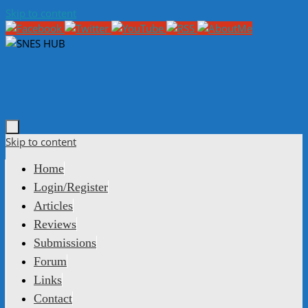
Skip to content
Skip to content
Home
Login/Register
Articles
Reviews
Submissions
Forum
Links
Contact