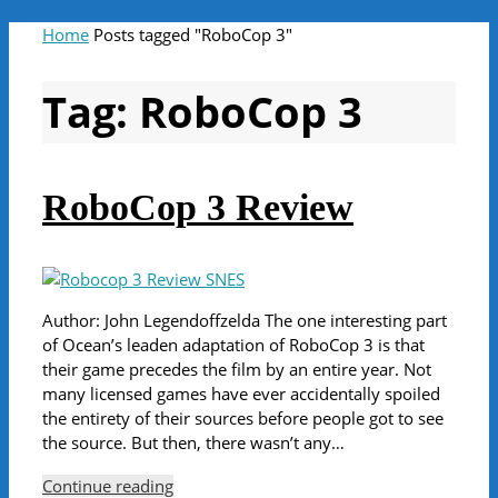
Home
Posts tagged "RoboCop 3"
Tag:
RoboCop 3
RoboCop 3 Review
Author: John Legendoffzelda The one interesting part
of Ocean’s leaden adaptation of RoboCop 3 is that
their game precedes the film by an entire year. Not
many licensed games have ever accidentally spoiled
the entirety of their sources before people got to see
the source. But then, there wasn’t any…
Continue reading