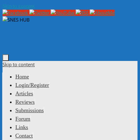
Skip to content
Skip to content
Home
Login/Register
Articles
Reviews
Submissions
Forum
Links
Contact