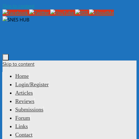
Skip to content
Skip to content
Home
Login/Register
Articles
Reviews
Submissions
Forum
Links
Contact