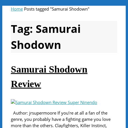
Home
Posts tagged "Samurai Shodown"
Tag:
Samurai
Shodown
Samurai Shodown
Review
Author: jrsupermoore If you’re at all a fan of the
genre, you probably have a fighting game you love
more than the others. Clayfighters, Killer Instinct,