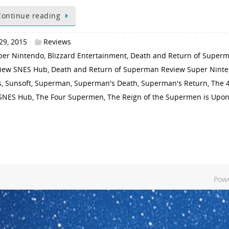
Continue reading
29, 2015
Reviews
per Nintendo
,
Blizzard Entertainment
,
Death and Return of Super
view SNES Hub
,
Death and Return of Superman Review Super Nint
s
,
Sunsoft
,
Superman
,
Superman's Death
,
Superman's Return
,
The 
 SNES Hub
,
The Four Supermen
,
The Reign of the Supermen is Upo
Pow