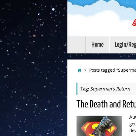
Skip
to
content
Skip
Home
Login/Reg
to
content
Home
Posts tagged "Superma
Tag:
Superman’s Return
The Death and Ret
Aut
get
dev