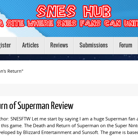
ister
Articles
Reviews
Submissions
Forum
n’s Return"
urn of Superman Review
hor: SNESFTW Let me start by saying I am a huge Superman fan a
 this game. The Death and Return of Superman on the Super Nint
eloped by Blizzard Entertainment and Sunsoft. The game is base