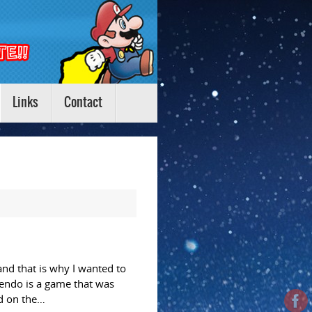
Links
Contact
nd that is why I wanted to
endo is a game that was
d on the…