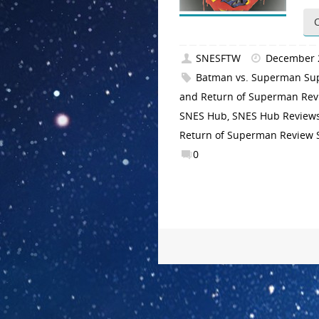
SNESFTW
December 
Batman vs. Superman Su
and Return of Superman Re
SNES Hub
,
SNES Hub Review
Return of Superman Review
0