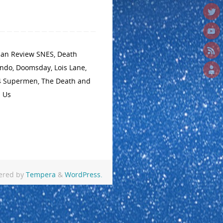
man Review SNES
,
Death
endo
,
Doomsday
,
Lois Lane
,
4 Supermen
,
The Death and
n Us
ered by
Tempera
&
WordPress.