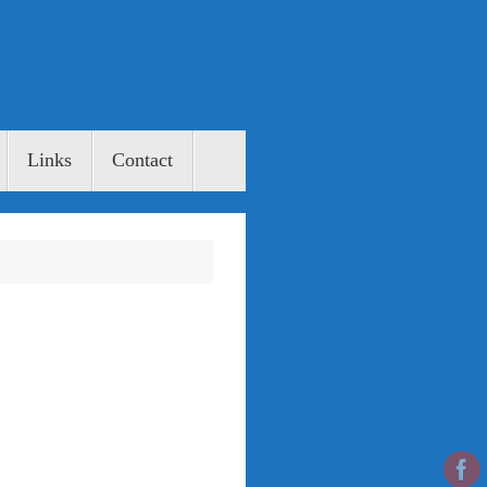
Links
Contact