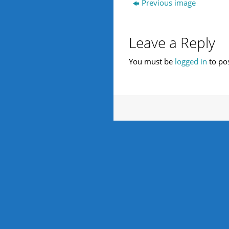
Previous image
Leave a Reply
You must be
logged in
to po