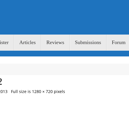
ster
Articles
Reviews
Submissions
Forum
2
2013
Full size is
1280 × 720
pixels