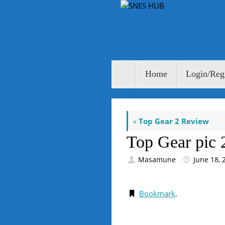
Skip
to
content
Skip
Home
Login/Regi
to
content
«
Top Gear 2 Review
Top Gear pic 
Masamune
June 18, 
Bookmark
.