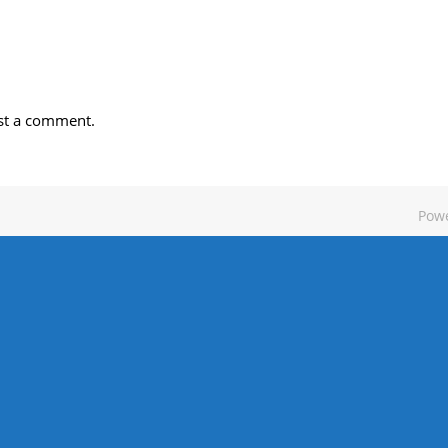
st a comment.
Pow