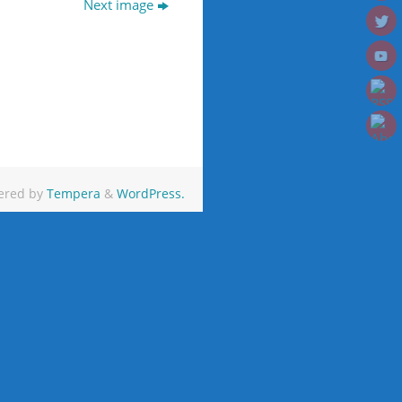
Next image
ered by
Tempera
&
WordPress.